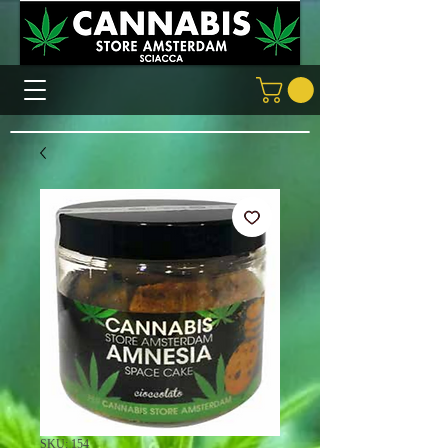
SKU: 154