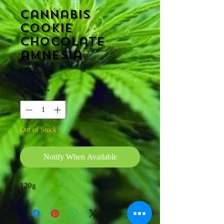
Cannabis
cookie
Chocolate
amnesia
Price
€8.00
Quantity
*
Out of Stock
Notify When Available
120g