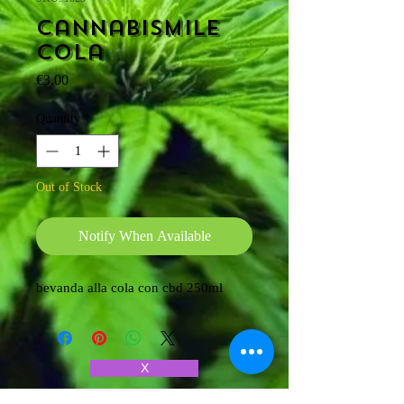
Cannabismile
cola
Price
€3.00
Quantity
*
Out of Stock
Notify When Available
bevanda alla cola con cbd 250ml
X