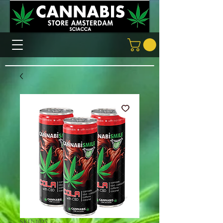
SKU: 1025