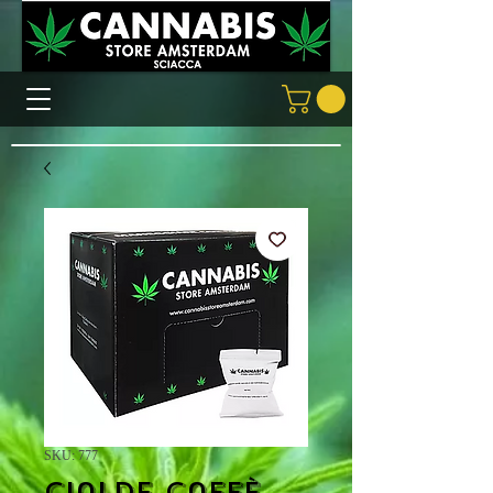
SKU: 777
Cialde caffè