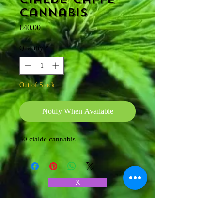
cannabis
Price
€40.00
Quantity
*
Out of Stock
Notify When Available
50 cialde cannabis
X