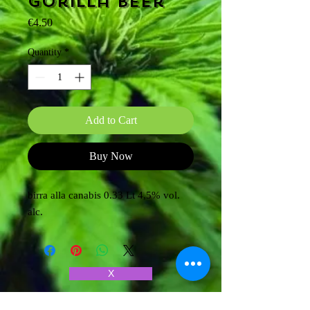
Gorilla beer
Price
€4.50
Quantity
*
Add to Cart
Buy Now
birra alla canabis 0.33 Lt 4,5% vol.
alc.
X