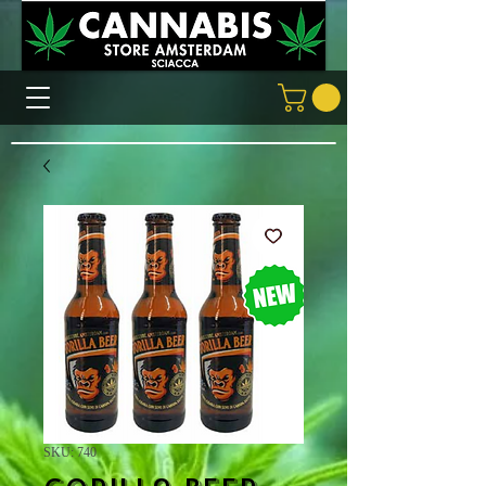
SKU: 740