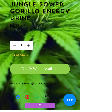
Jungle power
Gorilla energy
drink
Price
€3.00
Quantity
*
Out of Stock
Notify When Available
bevanda energetica con cbd 250ml
X