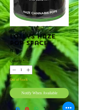
SKU: 865
Lollys Haze
pop space
Price
€1.50
Quantity
*
Out of Stock
Notify When Available